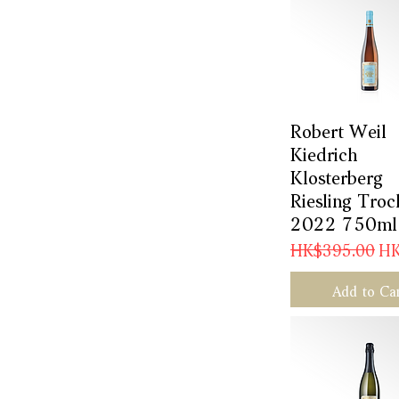
Robert Weil
Quick Vie
Kiedrich
Klosterberg
Riesling Troc
2022 750ml
Regular Price
Sal
HK$395.00
HK
Add to Ca