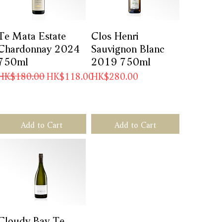
Te Mata Estate
Quick View
Clos Henri
Quick View
Chardonnay 2024
Sauvignon Blanc
750ml
2019 750ml
Regular Price
Sale Price
Price
0
HK$180.00
HK$118.00
HK$280.00
Add to Cart
Add to Cart
Cloudy Bay Te
Quick View