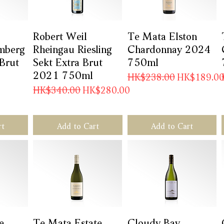
w
Robert Weil
Quick View
Te Mata Elston
Quick View
mberg
Rheingau Riesling
Chardonnay 2024
 Brut
Sekt Extra Brut
750ml
2021 750ml
Regular Price
Sale Price
HK$238.00
HK$189.0
Regular Price
Sale Price
HK$340.00
HK$280.00
rt
Add to Cart
Add to Cart
e
w
Te Mata Estate
Quick View
Cloudy Bay
Quick View