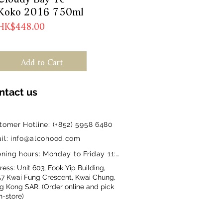
Koko 2016 750ml
Price
HK$448.00
Add to Cart
ntact us
tomer Hotline: (+852) 5958 6480
il: info@alcohood.com
ning hours: Monday to Friday 11:00-18:00
ess: Unit 603, Fook Yip Building,
57 Kwai Fung Crescent, Kwai Chung,
g Kong SAR. (Order online and pick
n-store)