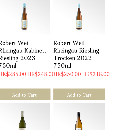
Robert Weil
Quick View
Robert Weil
Quick View
Rheingau Kabinett
Rheingau Riesling
Riesling 2023
Trocken 2022
750ml
750ml
Regular Price
Sale Price
Regular Price
Sale Price
HK$285.00
HK$248.00
HK$250.00
HK$218.00
Add to Cart
Add to Cart