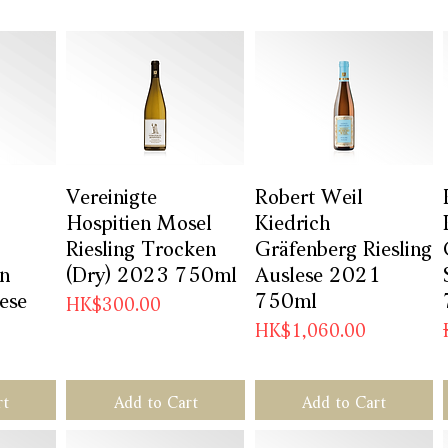
w
Vereinigte
Quick View
Robert Weil
Quick View
Hospitien Mosel
Kiedrich
Riesling Trocken
Gräfenberg Riesling
en
(Dry) 2023 750ml
Auslese 2021
lese
750ml
Price
HK$300.00
Price
HK$1,060.00
rt
Add to Cart
Add to Cart