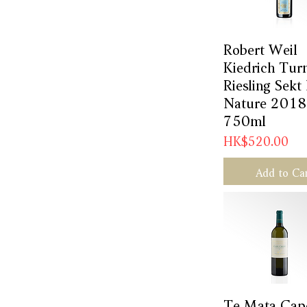
Robert Weil
Quick Vie
Kiedrich Tur
Riesling Sekt
Nature 2018
750ml
Price
HK$520.00
Add to Ca
Te Mata Cap
Quick Vie