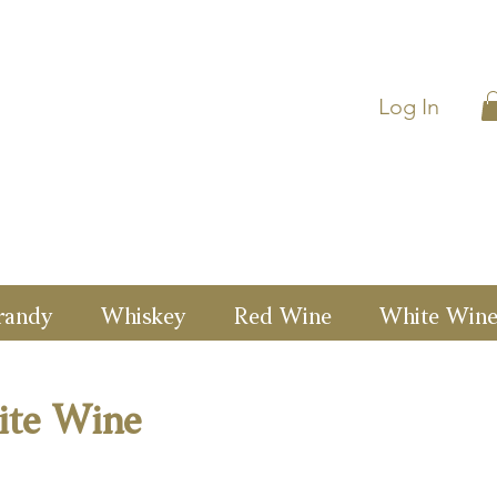
Log In
randy
Whiskey
Red Wine
White Win
ite Wine