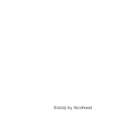
©2025 by Alcohood