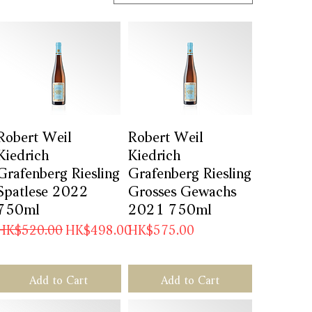
Robert Weil
Quick View
Robert Weil
Quick View
Kiedrich
Kiedrich
Grafenberg Riesling
Grafenberg Riesling
Spatlese 2022
Grosses Gewachs
750ml
2021 750ml
Regular Price
Sale Price
Price
HK$520.00
HK$498.00
HK$575.00
Add to Cart
Add to Cart