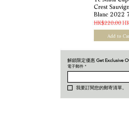
Crest Sauvig
Blanc 2022 
Regular Price
Sal
HK$220.00
HK
Add to Ca
解鎖限定優惠 
Get Exclusive O
電子郵件
*
我要訂閱您的郵寄清單。