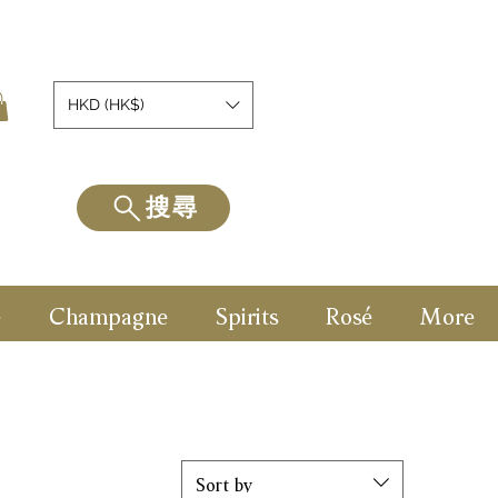
HKD (HK$)
搜尋
e
Champagne
Spirits
Rosé
More
Sort by