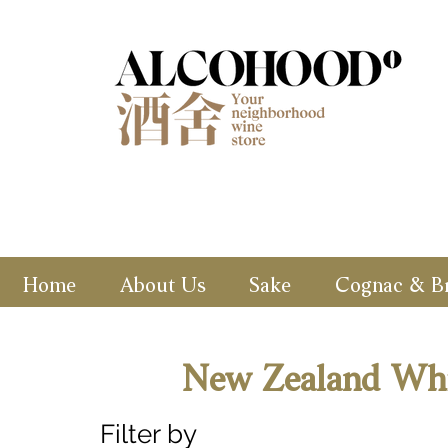
Home
About Us
Sake
Cognac & B
New Zealand Wh
Filter by