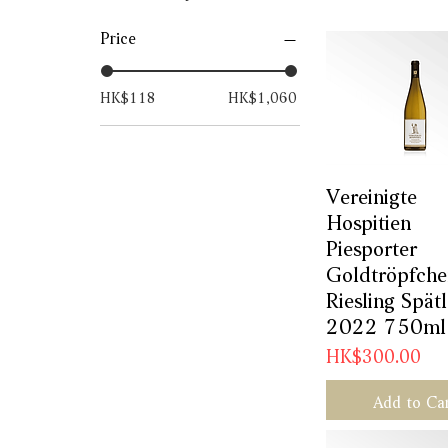
Price
HK$118
HK$1,060
Vereinigte
Quick Vie
Hospitien
Piesporter
Goldtröpfch
Riesling Spät
2022 750ml
Price
HK$300.00
Add to Ca