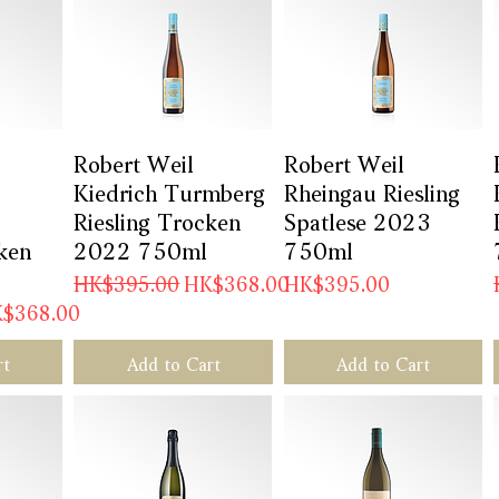
w
Robert Weil
Quick View
Robert Weil
Quick View
Kiedrich Turmberg
Rheingau Riesling
Riesling Trocken
Spatlese 2023
ken
2022 750ml
750ml
Regular Price
Sale Price
Price
HK$395.00
HK$368.00
HK$395.00
e Price
$368.00
rt
Add to Cart
Add to Cart