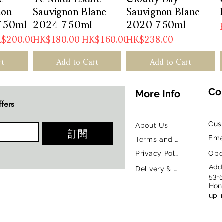
non
Sauvignon Blanc
Sauvignon Blanc
750ml
2024 750ml
2020 750ml
e Price
Regular Price
Sale Price
Price
$200.00
HK$180.00
HK$160.00
HK$238.00
rt
Add to Cart
Add to Cart
Co
More Info
ffers
Cus
About Us
訂閱
Ema
Terms and Conditions
Privacy Policy
Ope
Addr
Delivery & Return Policy
53-
Hon
up i