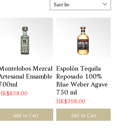
Sort by
Montelobos Mezcal
Quick View
Espolòn Tequila
Quick View
Artesanal Ensamble
Reposado 100%
700ml
Blue Weber Agave
750 ml
Price
HK$838.00
Price
HK$398.00
Add to Cart
Add to Cart