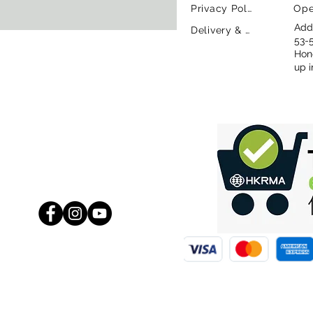
Privacy Policy
Ope
Addr
Delivery & Return Policy
53-
Hon
up i