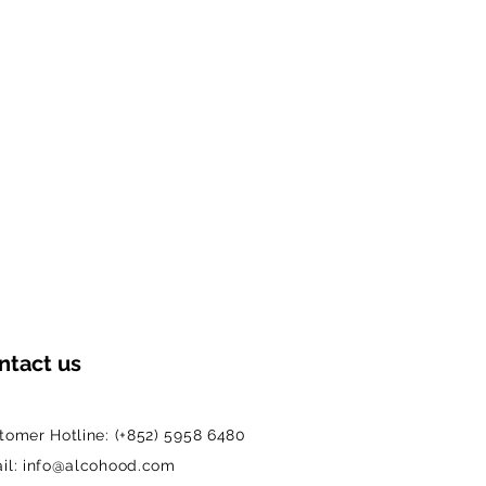
ntact us
tomer Hotline: (+852) 5958 6480
il: info@alcohood.com