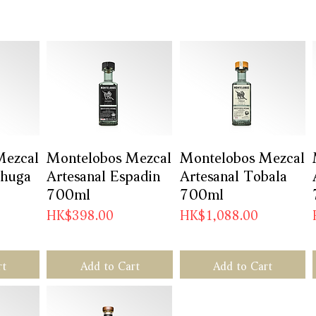
Mezcal
w
Montelobos Mezcal
Quick View
Montelobos Mezcal
Quick View
chuga
Artesanal Espadin
Artesanal Tobala
700ml
700ml
Price
Price
HK$398.00
HK$1,088.00
rt
Add to Cart
Add to Cart