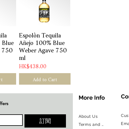
ila
w
Espolòn Tequila
Quick View
 Blue
Añejo 100% Blue
 750
Weber Agave 750
ml
Price
HK$438.00
rt
Add to Cart
Co
More Info
ffers
Cus
About Us
訂閱
Ema
Terms and Conditions