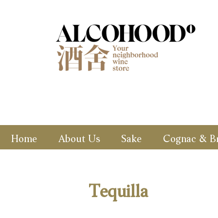
Home
About Us
Sake
Cognac & B
Tequilla