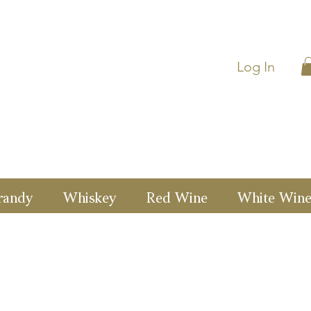
Log In
randy
Whiskey
Red Wine
White Win