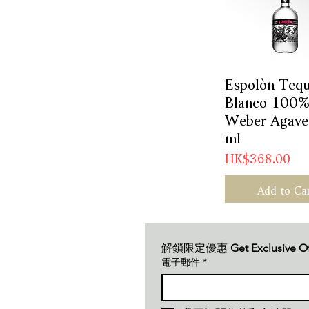
Espolòn Tequ
Quick Vie
Blanco 100%
Weber Agave
ml
Price
HK$368.00
Add to Ca
解鎖限定優惠 
Get Exclusive O
電子郵件
*