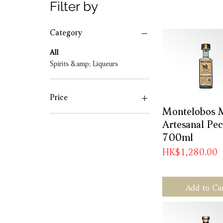
Filter by
Category
All
Spirits &amp; Liqueurs
Price
Montelobos 
Quick Vie
Artesanal Pe
HK$368
HK$1,280
700ml
Price
HK$1,280.00
Add to Ca