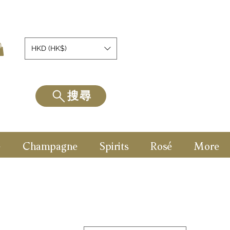
HKD (HK$)
搜尋
e
Champagne
Spirits
Rosé
More