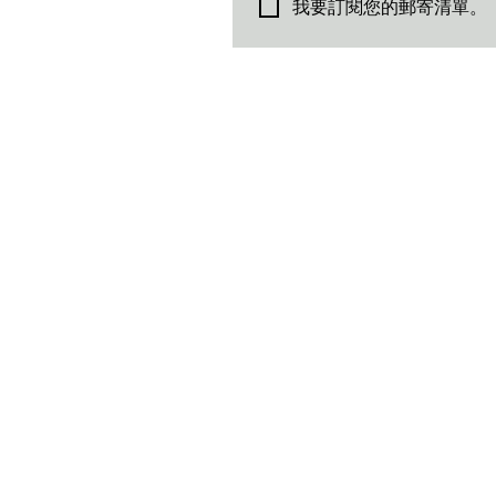
我要訂閱您的郵寄清單。