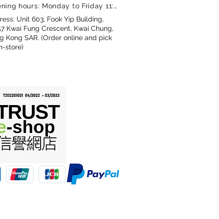
ning hours: Monday to Friday 11:00-18:00
ess: Unit 603, Fook Yip Building,
57 Kwai Fung Crescent, Kwai Chung,
g Kong SAR. (Order online and pick
n-store)