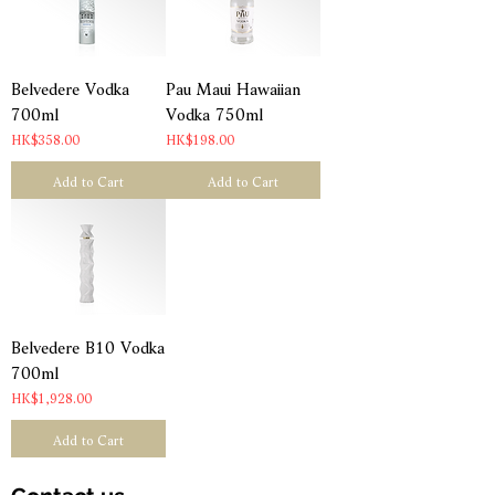
Belvedere Vodka
Pau Maui Hawaiian
700ml
Vodka 750ml
Price
Price
HK$358.00
HK$198.00
Add to Cart
Add to Cart
Belvedere B10 Vodka
700ml
Price
HK$1,928.00
Add to Cart