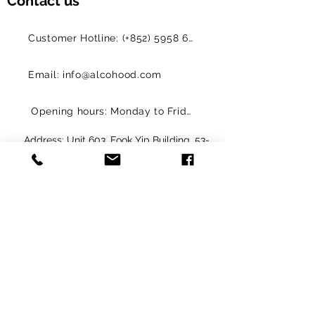
Contact us
Customer Hotline: (+852) 5958 6480
Email: info@alcohood.com
Opening hours: Monday to Friday 11:00-18:00
Address: Unit 603, Fook Yip Building, 53-
57 Kwai Fung Crescent, Kwai Chung,
Hong Kong SAR. (Order online and pick
up in-store)
解鎖限定優惠 
Get Exclusive Offers
電子郵件
*
訂閱
我要訂閱您的郵寄清單。