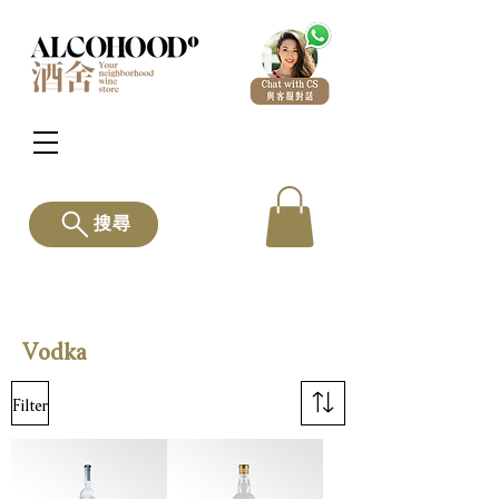
搜尋
Vodka
Filter