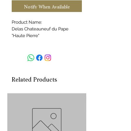
Notify When Available
Product Name:
Delas Chateauneuf du Pape
"Haute Pierre"
Vintage:2018
Volume:750ml
Country:FRANCE
Region:Rhone
Category:red wine
Rating:WA92
Related Products