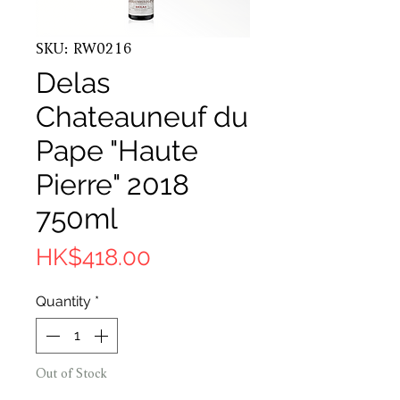
SKU: RW0216
Delas
Chateauneuf du
Pape "Haute
Pierre" 2018
750ml
Price
HK$418.00
Quantity
*
Out of Stock