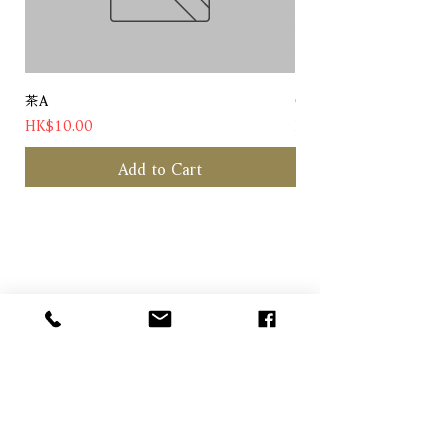
茶A
Chateau Pichon Baron 
Price
Price
HK$10.00
HK$1,180.00
Add to Cart
Contact us
Customer Hotline: (+852) 5958 6480
Email: info@alcohood.com