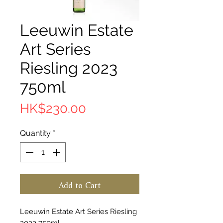
Leeuwin Estate
Art Series
Riesling 2023
750ml
Price
HK$230.00
Quantity
*
Add to Cart
Leeuwin Estate Art Series Riesling
2023 750ml