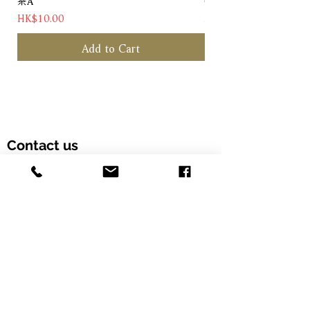
茶A
Chateau Pichon Baron 
Price
Price
HK$10.00
HK$1,180.00
Add to Cart
Contact us
Customer Hotline: (+852) 5958 6480
Email: info@alcohood.com
Opening hours: Monday to Friday 11:00-18:00
Address: Unit 603, Fook Yip Building, 53-
57 Kwai Fung Crescent, Kwai Chung,
Hong Kong SAR. (Order online and pick