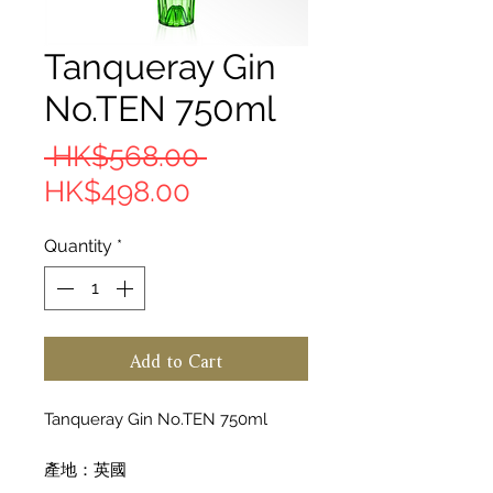
Tanqueray Gin
No.TEN 750ml
Regular Price
 HK$568.00 
Sale Price
HK$498.00
Quantity
*
Add to Cart
Tanqueray Gin No.TEN 750ml
產地：英國