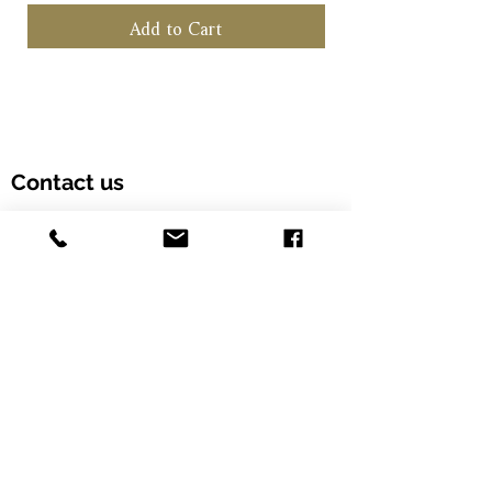
becomes the key "heart".
Add to Cart
Contact us
Customer Hotline: (+852) 5958 6480
Email: info@alcohood.com
Opening hours: Monday to Friday 11:00-18:00
Address: Unit 603, Fook Yip Building, 53-
57 Kwai Fung Crescent, Kwai Chung,
Hong Kong SAR. (Order online and pick
up in-store)