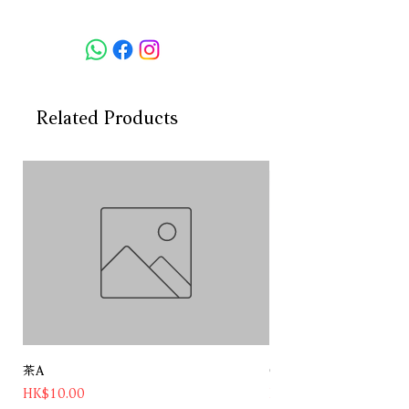
酒精度：47.3%
容量：750ml
此款金酒採用新鮮的白柚、原始橙、
青檸和新鮮杜松子，加上香菜種子，
並融合三重蒸餾的果汁。由大師級蒸
Related Products
餾師在Tiny Ten蒸餾器中精製而成，
散發出濃郁的柑橘香氣，成為其核心
的“心臟”。
Origin: England
Alc: 47.3%
Alc.Volume:750ML
Using fresh white grapefruit, raw
oranges, lime and fresh juniper
berries, coriander seeds, together
with triple distilled juice,Distilled in
茶A
Chateau Pichon Baron 
Tiny Ten by the master distiller, it
Price
Price
HK$10.00
HK$1,180.00
exudes a rich citrus aroma and