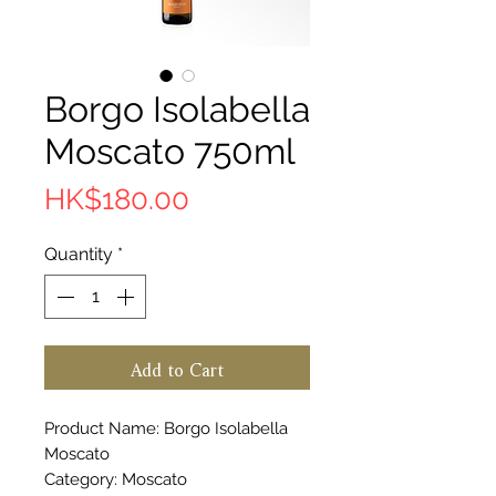
Borgo Isolabella
Moscato 750ml
Price
HK$180.00
Quantity
*
Add to Cart
Product Name: Borgo Isolabella
Moscato
Category: Moscato