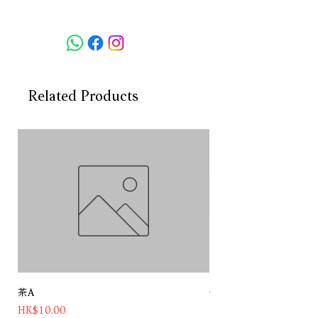
Vintage: NA
Country:Italy
Region: Moscato d'Asti DOCG
Grape: Muscat Blanc a Petits
Grains
Volume: 750ml
Related Products
AVB: 5.5%
茶A
Chateau Pichon Baron 
Price
Price
HK$10.00
HK$1,180.00