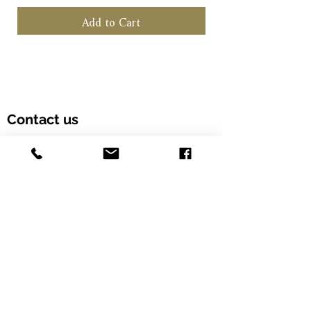
Add to Cart
Contact us
Customer Hotline: (+852) 5958 6480
Email: info@alcohood.com
Opening hours: Monday to Friday 11:00-18:00
Address: Unit 603, Fook Yip Building, 53-
57 Kwai Fung Crescent, Kwai Chung,
Hong Kong SAR. (Order online and pick
up in-store)