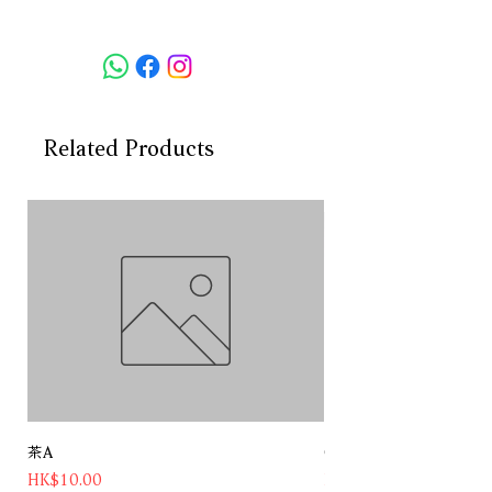
Maui’s agriculture, passion for the
Hawaiian Islands and a strong love
of its people. Distilled from Maui
Gold pineapples and natural
Hawaiian spring water, each set of
hands that influence PAU Maui’s
Related Products
journey from seed-to-bottle, tell a
story. This shared collective is the
true craft of this spirit, resulting in
an incredibly pure Hawaii made
Vodka.
Product name: Pau Maui Hawaiian
Vodka
Volume:750ml
Country:USA
Category:Vodka
ABV:40%
茶A
Chateau Pichon Baron 
Price
Price
HK$10.00
HK$1,180.00