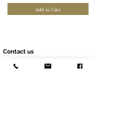
Add to Cart
Contact us
Customer Hotline: (+852) 5958 6480
Email: info@alcohood.com
Opening hours: Monday to Friday 11:00-18:00
Address: Unit 603, Fook Yip Building, 53-
57 Kwai Fung Crescent, Kwai Chung,
Hong Kong SAR. (Order online and pick
up in-store)