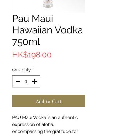
Pau Maui
Hawaiian Vodka
750ml
Price
HK$198.00
Quantity
*
Add to Cart
PAU Maui Vodka is an authentic
expression of aloha,
encompassing the gratitude for